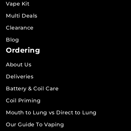
Vape Kit
Multi Deals
Clearance
Blog
Ordering
About Us
Deliveries
Battery & Coil Care
Coil Priming
Mouth to Lung vs Direct to Lung
Our Guide To Vaping