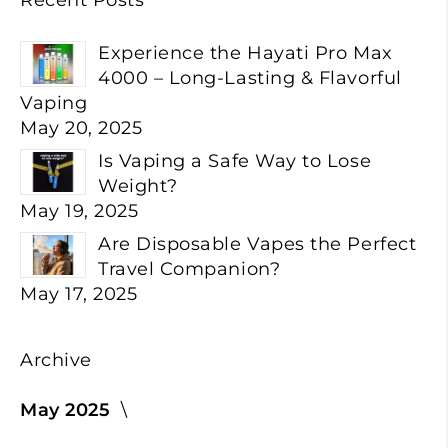
Experience the Hayati Pro Max
4000 – Long-Lasting & Flavorful
Vaping
May 20, 2025
Is Vaping a Safe Way to Lose
Weight?
May 19, 2025
Are Disposable Vapes the Perfect
Travel Companion?
May 17, 2025
Archive
May 2025