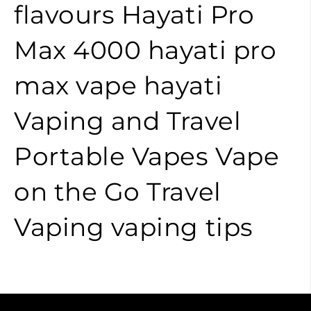
flavours
Hayati Pro
Max 4000
hayati pro
max
vape
hayati
Vaping and Travel
Portable Vapes
Vape
on the Go
Travel
Vaping
vaping tips