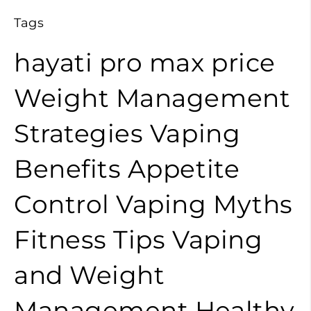
Tags
hayati pro max price
Weight Management
Strategies
Vaping
Benefits
Appetite
Control
Vaping Myths
Fitness Tips
Vaping
and Weight
Management
Healthy