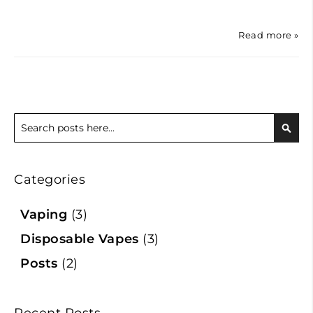
Read more »
Search
Sear
Categories
Vaping
(3)
Disposable Vapes
(3)
Posts
(2)
Recent Posts