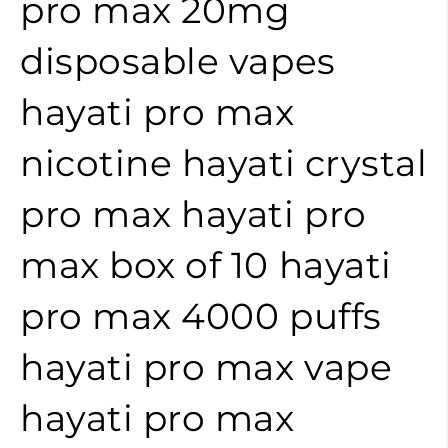
pro max 20mg
disposable vapes
hayati pro max
nicotine
hayati crystal
pro max
hayati pro
max box of 10
hayati
pro max 4000 puffs
hayati pro max vape
hayati pro max