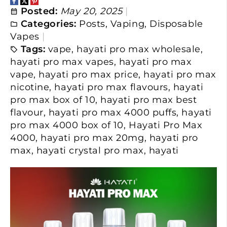
Posted:
May 20, 2025
Categories:
Posts
,
Vaping
,
Disposable
Vapes
Tags:
vape
,
hayati pro max wholesale
,
hayati pro max vapes
,
hayati pro max
vape
,
hayati pro max price
,
hayati pro max
nicotine
,
hayati pro max flavours
,
hayati
pro max box of 10
,
hayati pro max best
flavour
,
hayati pro max 4000 puffs
,
hayati
pro max 4000 box of 10
,
Hayati Pro Max
4000
,
hayati pro max 20mg
,
hayati pro
max
,
hayati crystal pro max
,
hayati