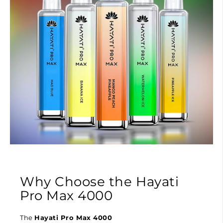
Why Choose the Hayati
Pro Max 4000
The
Hayati Pro Max 4000