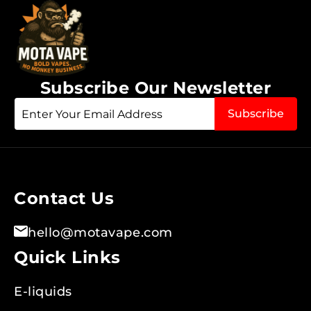
Subscribe Our Newsletter
Sign
Subscribe
Up
for
Our
Newsletter:
Contact Us
hello@motavape.com
Quick Links
E-liquids