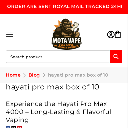
ORDER ARE SENT ROYAL MAIL TRACKED 24HR, MON
Skip
to
Content
Toggle Nav
M
Home
Blog
hayati pro max box of 10
hayati pro max box of 10
Experience the Hayati Pro Max
4000 – Long-Lasting & Flavorful
Vaping