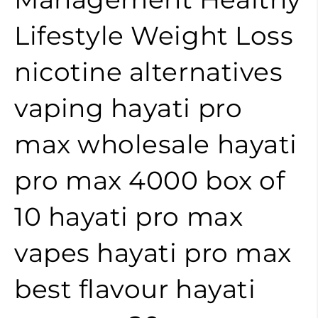
Lifestyle
Weight Loss
nicotine alternatives
vaping
hayati pro
max wholesale
hayati
pro max 4000 box of
10
hayati pro max
vapes
hayati pro max
best flavour
hayati