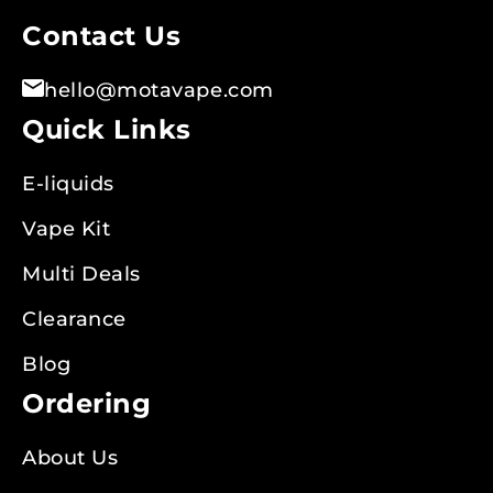
Contact Us
hello@motavape.com
Quick Links
E-liquids
Vape Kit
Multi Deals
Clearance
Blog
Ordering
About Us