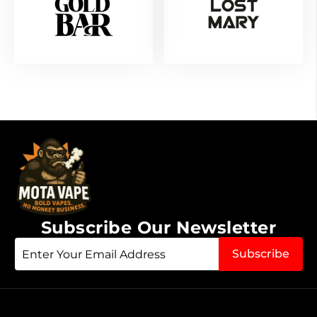
Subscribe Our Newsletter
Sign
Subscribe
Up
for
Our
Newsletter: