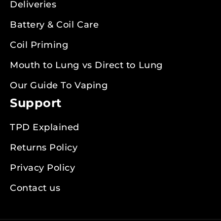
Deliveries
Battery & Coil Care
Coil Priming
Mouth to Lung vs Direct to Lung
Our Guide To Vaping
Support
TPD Explained
Returns Policy
Privacy Policy
Contact us