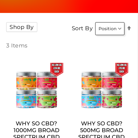
Shop By
Se
Sort By
D
Di
3
Items
WHY SO CBD?
WHY SO CBD?
1000MG BROAD
500MG BROAD
SPECTRUM CBD
SPECTRUM CBD