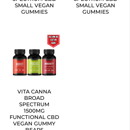
SMALL VEGAN
SMALL VEGAN
GUMMIES
GUMMIES
VITA CANNA
BROAD
SPECTRUM
1500MG
FUNCTIONAL CBD
VEGAN GUMMY