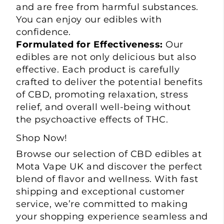
and are free from harmful substances.
You can enjoy our edibles with
confidence.
Formulated for Effectiveness:
Our
edibles are not only delicious but also
effective. Each product is carefully
crafted to deliver the potential benefits
of CBD, promoting relaxation, stress
relief, and overall well-being without
the psychoactive effects of THC.
Shop Now!
Browse our selection of CBD edibles at
Mota Vape
UK and discover the perfect
blend of flavor and wellness. With fast
shipping and exceptional customer
service, we’re committed to making
your shopping experience seamless and