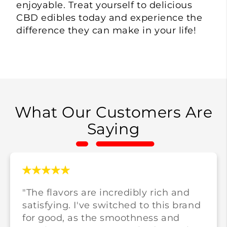
enjoyable. Treat yourself to delicious
CBD edibles today and experience the
difference they can make in your life!
What Our Customers Are
Saying
"The flavors are incredibly rich and
satisfying. I've switched to this brand
for good, as the smoothness and