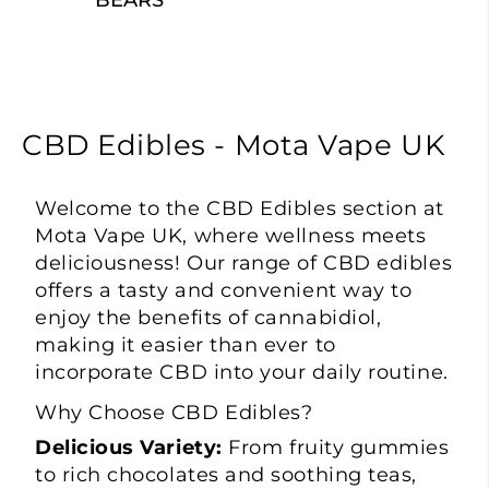
BEARS
CBD Edibles - Mota Vape UK
Welcome to the
CBD Edibles
section at
Mota Vape
UK, where wellness meets
deliciousness! Our range of CBD edibles
offers a tasty and convenient way to
enjoy the benefits of cannabidiol,
making it easier than ever to
incorporate CBD into your daily routine.
Why Choose CBD Edibles?
Delicious Variety:
From fruity gummies
to rich chocolates and soothing teas,