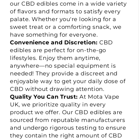
our CBD edibles come in a wide variety
of flavors and formats to satisfy every
palate. Whether you're looking for a
sweet treat or a comforting snack, we
have something for everyone.
Convenience and Discretion:
CBD
edibles are perfect for on-the-go
lifestyles. Enjoy them anytime,
anywhere—no special equipment is
needed! They provide a discreet and
enjoyable way to get your daily dose of
CBD without drawing attention.
Quality You Can Trust:
At Mota Vape
UK, we prioritize quality in every
product we offer. Our
CBD edibles
are
sourced from reputable manufacturers
and undergo rigorous testing to ensure
they contain the right amount of CBD