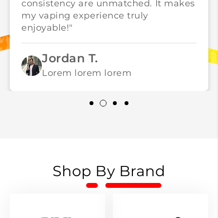
consistency are unmatched. It makes
my vaping experience truly
enjoyable!"
Jordan T.
Lorem lorem lorem
Shop By Brand