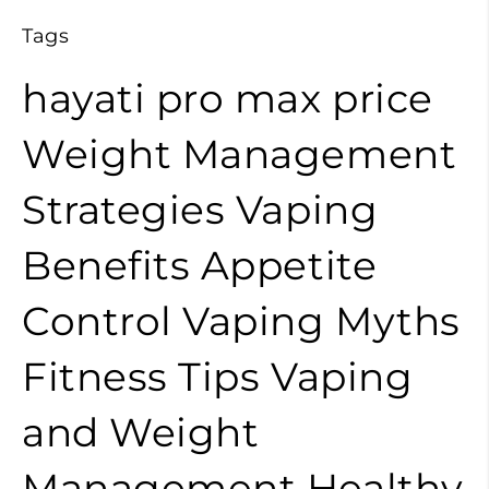
Tags
hayati pro max price
Weight Management
Strategies
Vaping
Benefits
Appetite
Control
Vaping Myths
Fitness Tips
Vaping
and Weight
Management
Healthy