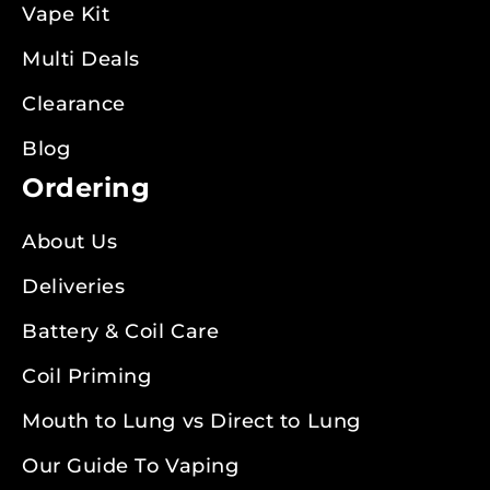
Vape Kit
Multi Deals
Clearance
Blog
Ordering
About Us
Deliveries
Battery & Coil Care
Coil Priming
Mouth to Lung vs Direct to Lung
Our Guide To Vaping