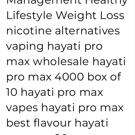
Lifestyle
Weight Loss
nicotine alternatives
vaping
hayati pro
max wholesale
hayati
pro max 4000 box of
10
hayati pro max
vapes
hayati pro max
best flavour
hayati