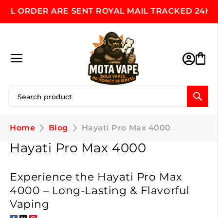
 ORDER ARE SENT ROYAL MAIL TRACKED 24HR, MO
Skip
to
Content
Toggle Nav
M
Home
Blog
Hayati Pro Max 4000
Hayati Pro Max 4000
Experience the Hayati Pro Max
4000 – Long-Lasting & Flavorful
Vaping