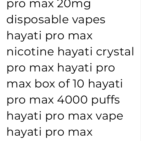
pro max 20mg
disposable vapes
hayati pro max
nicotine
hayati crystal
pro max
hayati pro
max box of 10
hayati
pro max 4000 puffs
hayati pro max vape
hayati pro max