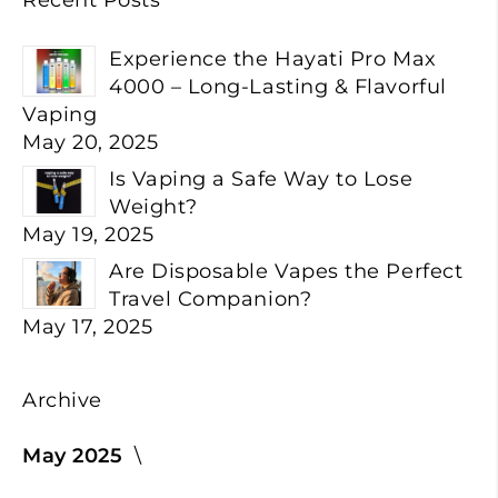
Experience the Hayati Pro Max
4000 – Long-Lasting & Flavorful
Vaping
May 20, 2025
Is Vaping a Safe Way to Lose
Weight?
May 19, 2025
Are Disposable Vapes the Perfect
Travel Companion?
May 17, 2025
Archive
May 2025