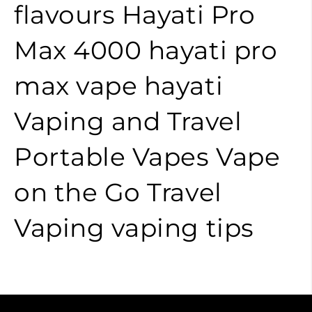
flavours
Hayati Pro
Max 4000
hayati pro
max
vape
hayati
Vaping and Travel
Portable Vapes
Vape
on the Go
Travel
Vaping
vaping tips