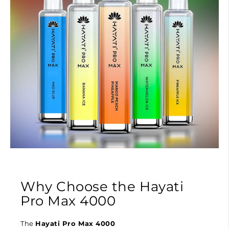
Why Choose the Hayati
Pro Max 4000
The
Hayati Pro Max 4000