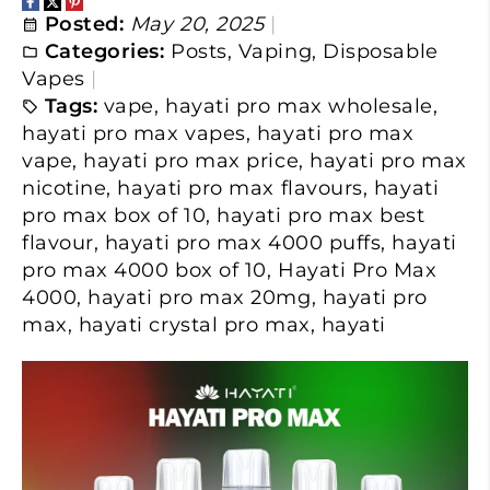
Posted:
May 20, 2025
Categories:
Posts
,
Vaping
,
Disposable
Vapes
Tags:
vape
,
hayati pro max wholesale
,
hayati pro max vapes
,
hayati pro max
vape
,
hayati pro max price
,
hayati pro max
nicotine
,
hayati pro max flavours
,
hayati
pro max box of 10
,
hayati pro max best
flavour
,
hayati pro max 4000 puffs
,
hayati
pro max 4000 box of 10
,
Hayati Pro Max
4000
,
hayati pro max 20mg
,
hayati pro
max
,
hayati crystal pro max
,
hayati