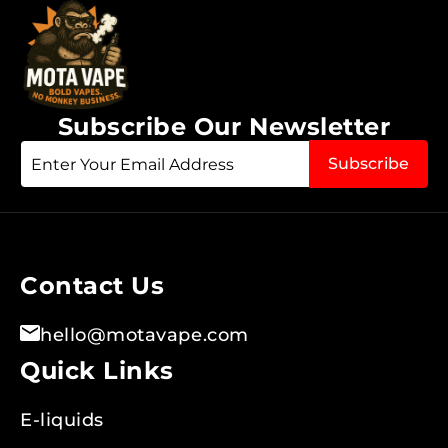
Subscribe Our Newsletter
Sign
Subscribe
Up
for
Our
Newsletter:
Contact Us
hello@motavape.com
Quick Links
E-liquids