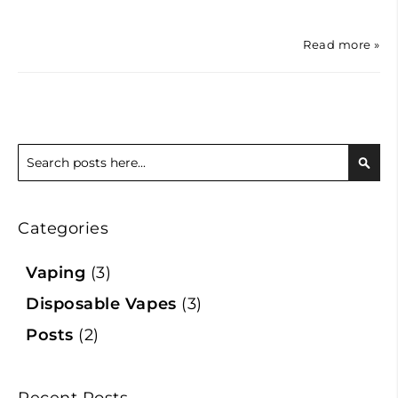
Read more »
Search
Sear
Categories
Vaping
(3)
Disposable Vapes
(3)
Posts
(2)
Recent Posts