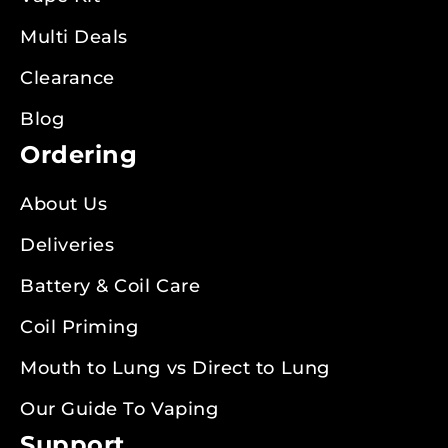
Multi Deals
Clearance
Blog
Ordering
About Us
Deliveries
Battery & Coil Care
Coil Priming
Mouth to Lung vs Direct to Lung
Our Guide To Vaping
Support