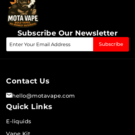
Subscribe Our Newsletter
Sign
Subscribe
Up
for
Our
Newsletter:
Contact Us
hello@motavape.com
Quick Links
E-liquids
Vape Kit