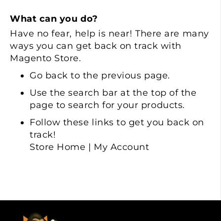
What can you do?
Have no fear, help is near! There are many
ways you can get back on track with
Magento Store.
Go back
to the previous page.
Use the search bar at the top of the
page to search for your products.
Follow these links to get you back on
track!
Store Home
|
My Account