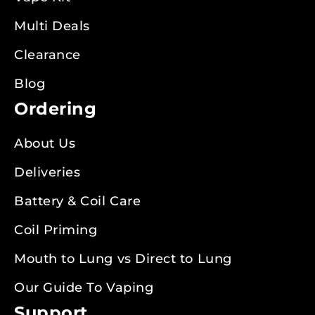
Multi Deals
Clearance
Blog
Ordering
About Us
Deliveries
Battery & Coil Care
Coil Priming
Mouth to Lung vs Direct to Lung
Our Guide To Vaping
Support