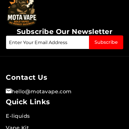
Subscribe Our Newsletter
Sign
Subscribe
Up
for
Our
Newsletter:
Contact Us
hello@motavape.com
Quick Links
E-liquids
Vape Kit