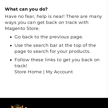
What can you do?
Have no fear, help is near! There are many
ways you can get back on track with
Magento Store.
Go back
to the previous page.
Use the search bar at the top of the
page to search for your products.
Follow these links to get you back on
track!
Store Home
|
My Account