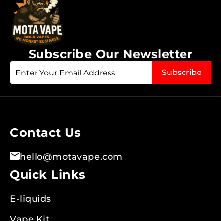
Subscribe Our Newsletter
Sign
Subscribe
Up
for
Our
Newsletter:
Contact Us
hello@motavape.com
Quick Links
E-liquids
Vape Kit