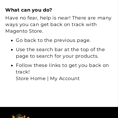
What can you do?
Have no fear, help is near! There are many
ways you can get back on track with
Magento Store.
Go back
to the previous page.
Use the search bar at the top of the
page to search for your products.
Follow these links to get you back on
track!
Store Home
|
My Account