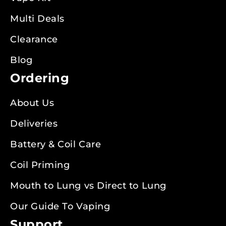
Multi Deals
Clearance
Blog
Ordering
About Us
Deliveries
Battery & Coil Care
Coil Priming
Mouth to Lung vs Direct to Lung
Our Guide To Vaping
Support