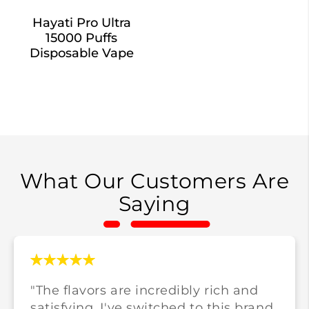
Hayati Pro Ultra
15000 Puffs
Disposable Vape
What Our Customers Are
Saying
"The flavors are incredibly rich and
satisfying. I've switched to this brand