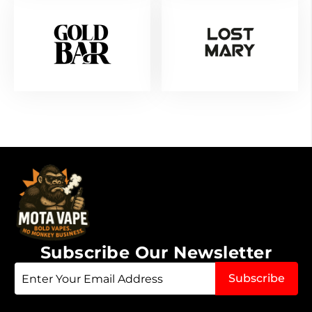
Subscribe Our Newsletter
Sign
Subscribe
Up
for