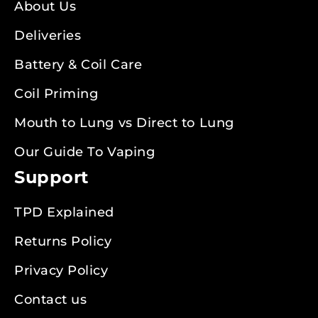
About Us
Deliveries
Battery & Coil Care
Coil Priming
Mouth to Lung vs Direct to Lung
Our Guide To Vaping
Support
TPD Explained
Returns Policy
Privacy Policy
Contact us