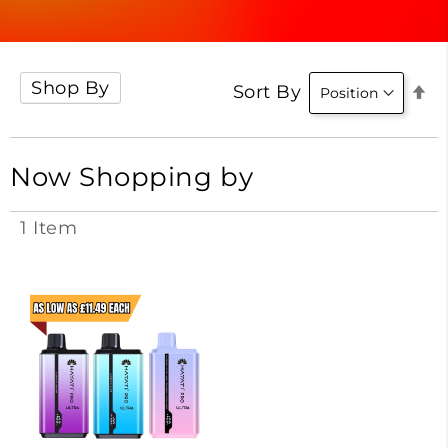
Shop By
Se
Sort By
D
Di
Now Shopping by
1
Item