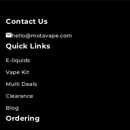
Our
Newsletter:
Contact Us
hello@motavape.com
Quick Links
E-liquids
Vape Kit
Multi Deals
Clearance
Blog
Ordering