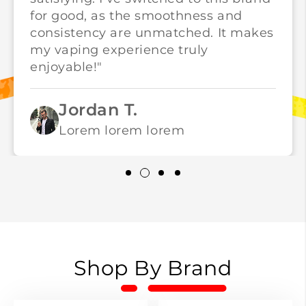
for good, as the smoothness and
consistency are unmatched. It makes
my vaping experience truly
enjoyable!"
Jordan T.
Lorem lorem lorem
Shop By Brand