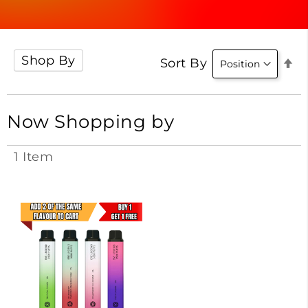
Shop By
Se
Sort By
D
Di
Now Shopping by
1
Item