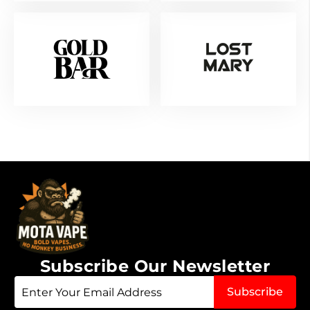
Subscribe Our Newsletter
Sign
Subscribe
Up