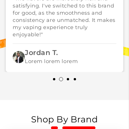
satisfying. I've switched to this brand
for good, as the smoothness and
consistency are unmatched. It makes
my vaping experience truly
enjoyable!"
Jordan T.
Lorem lorem lorem
Shop By Brand