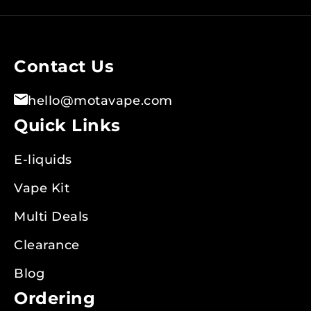
for
Our
Newsletter:
Contact Us
hello@motavape.com
Quick Links
E-liquids
Vape Kit
Multi Deals
Clearance
Blog
Ordering