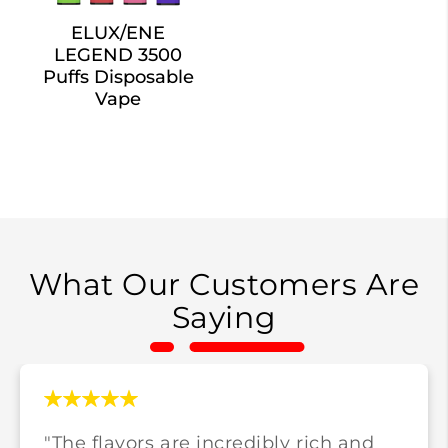
ELUX/ENE
LEGEND 3500
Puffs Disposable
Vape
What Our Customers Are
Saying
"The flavors are incredibly rich and