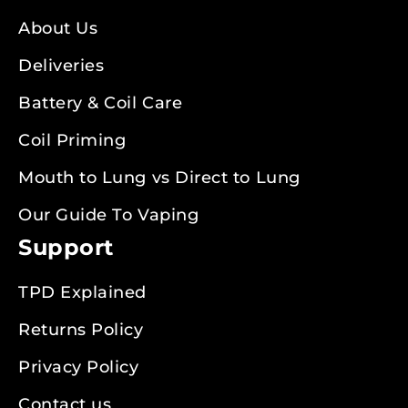
About Us
Deliveries
Battery & Coil Care
Coil Priming
Mouth to Lung vs Direct to Lung
Our Guide To Vaping
Support
TPD Explained
Returns Policy
Privacy Policy
Contact us