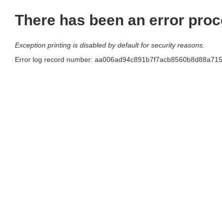
There has been an error proc
Exception printing is disabled by default for security reasons.
Error log record number: aa006ad94c891b7f7acb8560b8d88a7