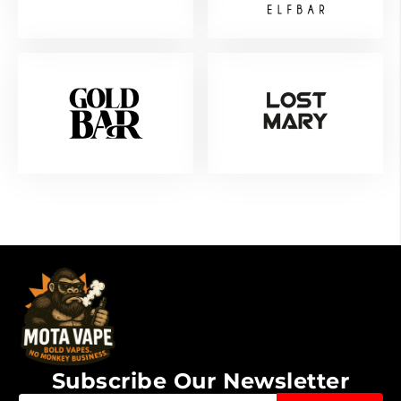
Subscribe Our Newsletter