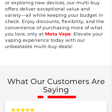
or exploring new devices, our multi-buy
offers deliver exceptional value and
variety—all while keeping your budget in
check. Enjoy discounts, flexibility, and the
convenience of purchasing more of what
you love, only at
Mota Vape
. Elevate your
vaping experience today with our
unbeatable multi-buy deals!
What Our Customers Are
Saying