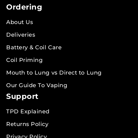
Ordering
About Us
Deliveries
Battery & Coil Care
Coil Priming
Mouth to Lung vs Direct to Lung
Our Guide To Vaping
Support
TPD Explained
Returns Policy
Privacy Policy