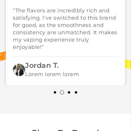
"The flavors are incredibly rich and
satisfying. I've switched to this brand
for good, as the smoothness and
consistency are unmatched. It makes
my vaping experience truly
enjoyable!"
Jordan T.
Lorem lorem lorem