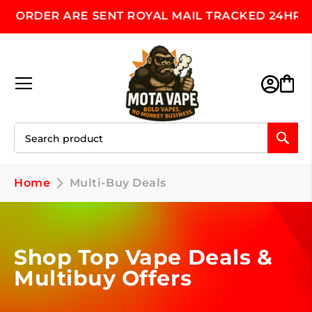
 ORDER ARE SENT ROYAL MAIL TRACKED 24HR, M
Skip
to
Content
Toggle Nav
M
Home
Multi-Buy Deals
Shop Top Vape Deals &
Multibuy Offers