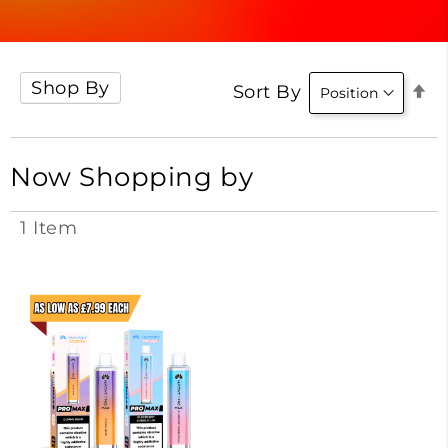
Shop By
Se
Sort By
D
Di
Now Shopping by
1
Item