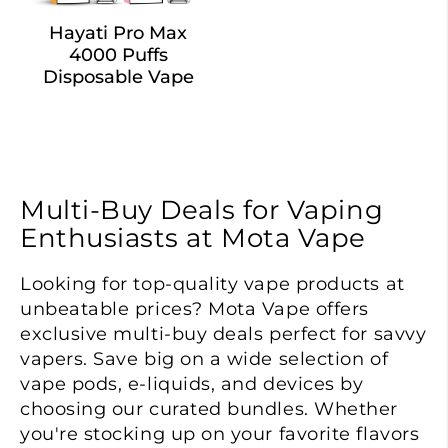
Hayati Pro Max
4000 Puffs
Disposable Vape
Multi-Buy Deals for Vaping
Enthusiasts at Mota Vape
Looking for top-quality vape products at
unbeatable prices? Mota Vape offers
exclusive multi-buy deals perfect for savvy
vapers. Save big on a wide selection of
vape pods, e-liquids, and devices by
choosing our curated bundles. Whether
you're stocking up on your favorite flavors