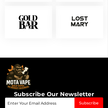
Subscribe Our Newsletter
Sign
Subscribe
Up