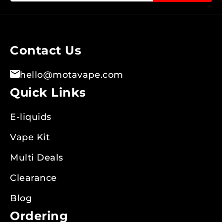
for
Our
Newsletter:
Contact Us
hello@motavape.com
Quick Links
E-liquids
Vape Kit
Multi Deals
Clearance
Blog
Ordering