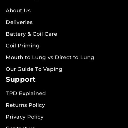
About Us
Deliveries
Battery & Coil Care
Coil Priming
Mouth to Lung vs Direct to Lung
Our Guide To Vaping
Support
TPD Explained
Returns Policy
Privacy Policy