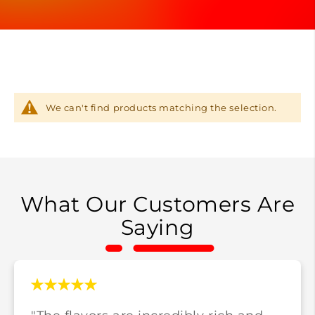
We can't find products matching the selection.
What Our Customers Are
Saying