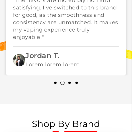
"The flavors are incredibly rich and
satisfying. I've switched to this brand
for good, as the smoothness and
consistency are unmatched. It makes
my vaping experience truly
enjoyable!"
Jordan T.
Lorem lorem lorem
Shop By Brand