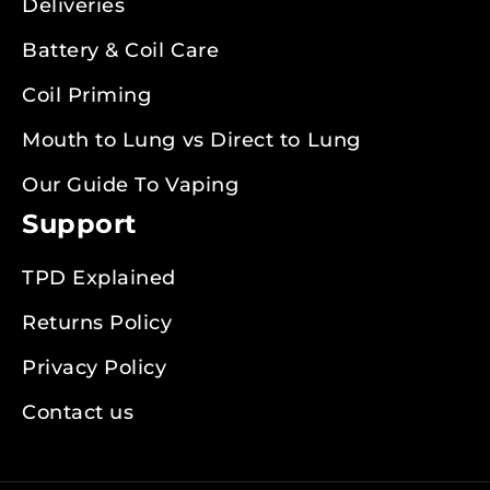
Deliveries
Battery & Coil Care
Coil Priming
Mouth to Lung vs Direct to Lung
Our Guide To Vaping
Support
TPD Explained
Returns Policy
Privacy Policy
Contact us