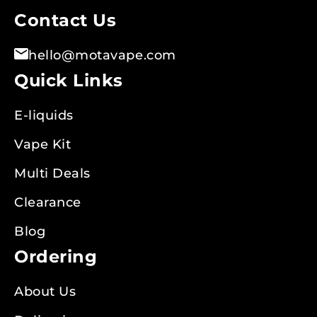
Contact Us
hello@motavape.com
Quick Links
E-liquids
Vape Kit
Multi Deals
Clearance
Blog
Ordering
About Us