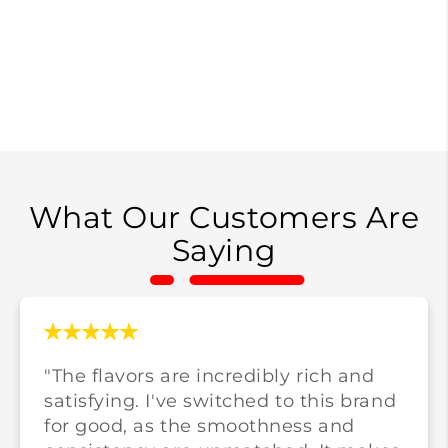
What Our Customers Are
Saying
"The flavors are incredibly rich and
satisfying. I've switched to this brand
for good, as the smoothness and