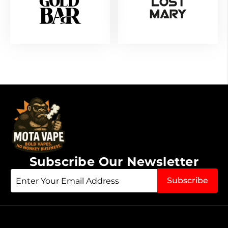
Subscribe Our Newsletter
Sign
Subscribe
Up
for
Our
Newsletter: