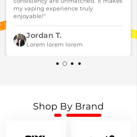
consistency are unmatched. It makes
my vaping experience truly
enjoyable!"
Jordan T.
Lorem lorem lorem
Shop By Brand