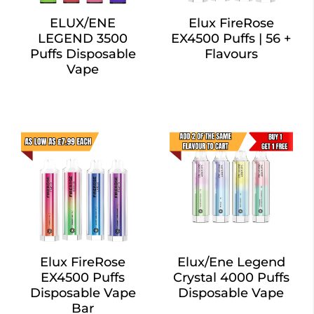
ELUX/ENE
Elux FireRose
LEGEND 3500
EX4500 Puffs | 56 +
Puffs Disposable
Flavours
Vape
Elux FireRose
Elux/Ene Legend
EX4500 Puffs
Crystal 4000 Puffs
Disposable Vape
Disposable Vape
Bar