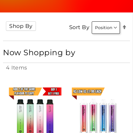
Shop By
Se
Sort By
D
Di
Now Shopping by
4
Items