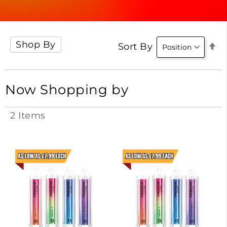
Shop By
Se
Sort By
D
Di
Now Shopping by
2
Items