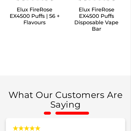
Elux FireRose
Elux FireRose
EX4500 Puffs | 56 +
EX4500 Puffs
Flavours
Disposable Vape
Bar
What Our Customers Are
Saying