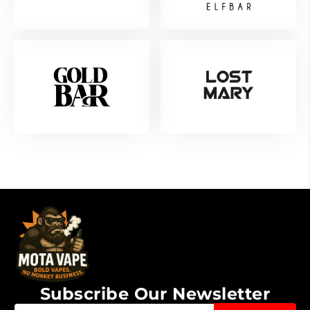
Subscribe Our Newsletter