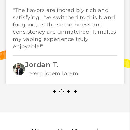
"The flavors are incredibly rich and
satisfying. I've switched to this brand
for good, as the smoothness and
consistency are unmatched. It makes
my vaping experience truly
enjoyable!"
Jordan T.
Lorem lorem lorem