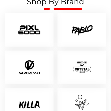
Shop By Brand