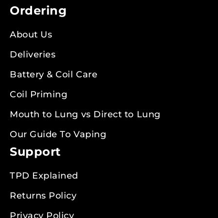
Ordering
About Us
Deliveries
Battery & Coil Care
Coil Priming
Mouth to Lung vs Direct to Lung
Our Guide To Vaping
Support
TPD Explained
Returns Policy
Privacy Policy