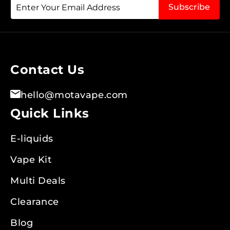
Sign
Subscribe
Up
for
Our
Newsletter:
Contact Us
hello@motavape.com
Quick Links
E-liquids
Vape Kit
Multi Deals
Clearance
Blog