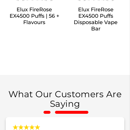
Elux FireRose
Elux FireRose
EX4500 Puffs | 56 +
EX4500 Puffs
Flavours
Disposable Vape
Bar
What Our Customers Are
Saying