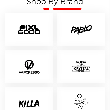
Shop By Brand