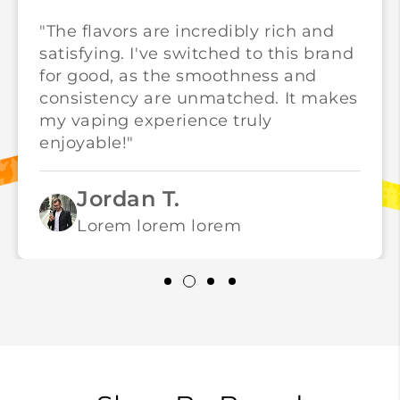
"The flavors are incredibly rich and
satisfying. I've switched to this brand
for good, as the smoothness and
consistency are unmatched. It makes
my vaping experience truly
enjoyable!"
Jordan T.
Lorem lorem lorem