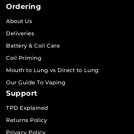
Ordering
About Us
Deliveries
Battery & Coil Care
Coil Priming
Mouth to Lung vs Direct to Lung
Our Guide To Vaping
Support
TPD Explained
Returns Policy
Privacy Policy