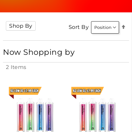
Shop By
Se
Sort By
D
Di
Now Shopping by
2
Items