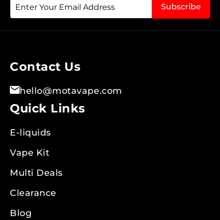
Sign
Subscribe
Up
for
Our
Newsletter:
Contact Us
hello@motavape.com
Quick Links
E-liquids
Vape Kit
Multi Deals
Clearance
Blog