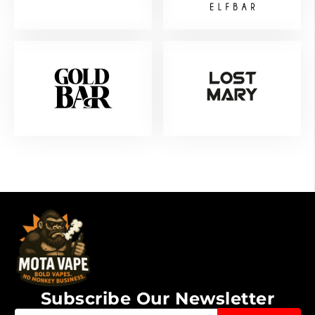
Subscribe Our Newsletter