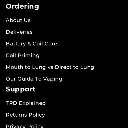
Ordering
About Us
Deliveries
Battery & Coil Care
Coil Priming
Mouth to Lung vs Direct to Lung
Our Guide To Vaping
Support
TPD Explained
Returns Policy
Privacy Policy