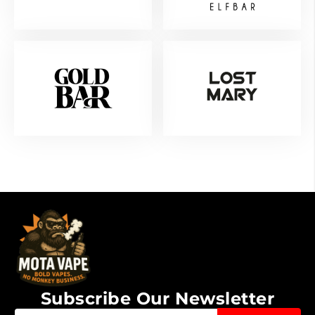
Subscribe Our Newsletter