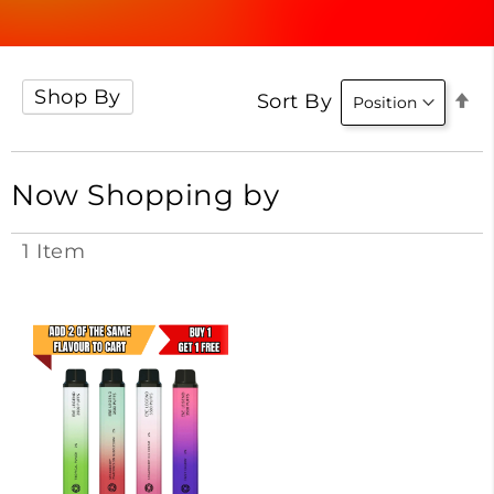
Shop By
Se
Sort By
D
Di
Now Shopping by
1
Item