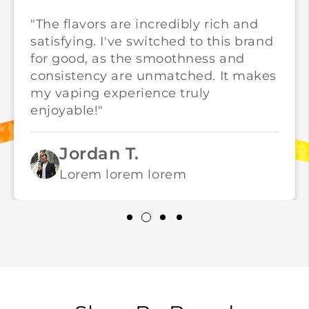
"The flavors are incredibly rich and
satisfying. I've switched to this brand
for good, as the smoothness and
consistency are unmatched. It makes
my vaping experience truly
enjoyable!"
Jordan T.
Lorem lorem lorem