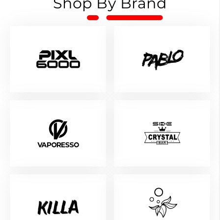
Shop By Brand