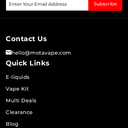
Sign
Subscribe
Up
for
Our
Newsletter:
Contact Us
hello@motavape.com
Quick Links
E-liquids
Vape Kit
Multi Deals
Clearance
Blog