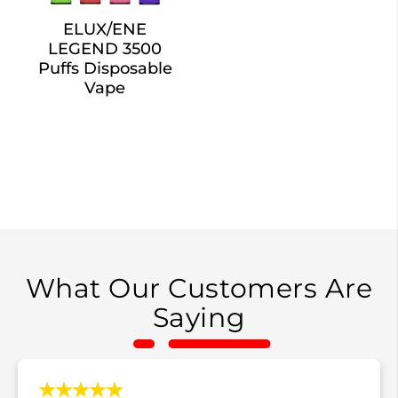
ELUX/ENE
LEGEND 3500
Puffs Disposable
Vape
What Our Customers Are
Saying