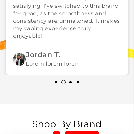
satisfying. I've switched to this brand
for good, as the smoothness and
consistency are unmatched. It makes
my vaping experience truly
enjoyable!"
Jordan T.
Lorem lorem lorem
Shop By Brand