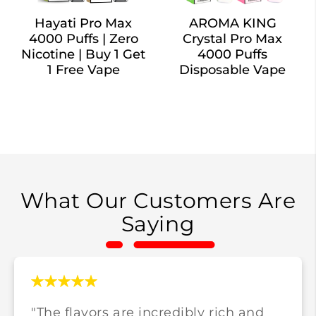
Hayati Pro Max
AROMA KING
4000 Puffs | Zero
Crystal Pro Max
Nicotine | Buy 1 Get
4000 Puffs
1 Free Vape
Disposable Vape
What Our Customers Are
Saying
"The flavors are incredibly rich and