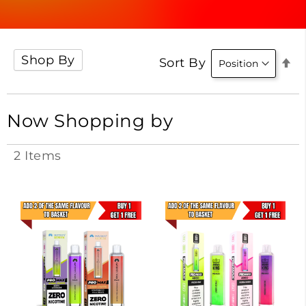
Shop By
Se
Sort By
D
Di
Now Shopping by
2
Items