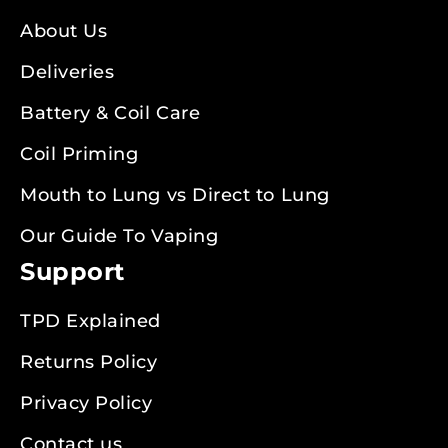
About Us
Deliveries
Battery & Coil Care
Coil Priming
Mouth to Lung vs Direct to Lung
Our Guide To Vaping
Support
TPD Explained
Returns Policy
Privacy Policy
Contact us