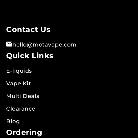
for
Our
Newsletter:
Contact Us
hello@motavape.com
Quick Links
E-liquids
Vape Kit
Multi Deals
Clearance
Blog
Ordering