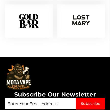
Subscribe Our Newsletter
Sign
Subscribe
Up