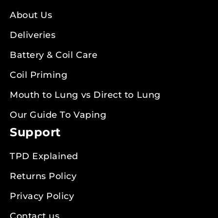
About Us
Deliveries
Battery & Coil Care
Coil Priming
Mouth to Lung vs Direct to Lung
Our Guide To Vaping
Support
TPD Explained
Returns Policy
Privacy Policy
Contact us