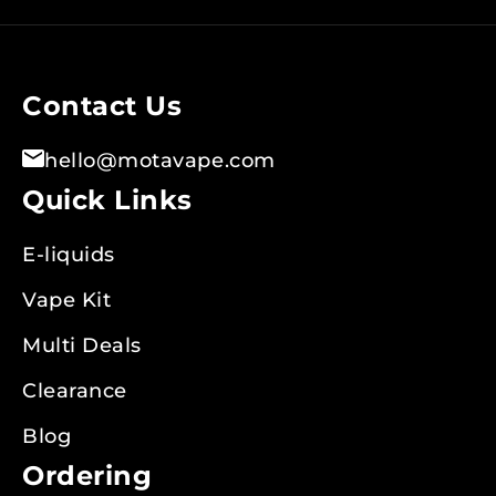
for
Our
Newsletter:
Contact Us
hello@motavape.com
Quick Links
E-liquids
Vape Kit
Multi Deals
Clearance
Blog
Ordering