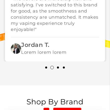
satisfying. I've switched to this brand
for good, as the smoothness and
consistency are unmatched. It makes
my vaping experience truly
enjoyable!"
Jordan T.
Lorem lorem lorem
Shop By Brand