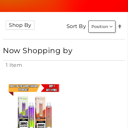
Shop By
Se
Sort By
D
Di
Now Shopping by
1
Item