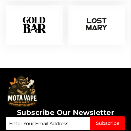
Subscribe Our Newsletter
Sign
Subscribe
Up