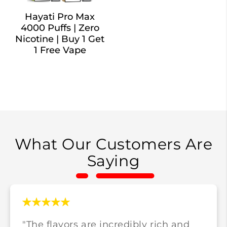
Hayati Pro Max
4000 Puffs | Zero
Nicotine | Buy 1 Get
1 Free Vape
What Our Customers Are
Saying
"The flavors are incredibly rich and