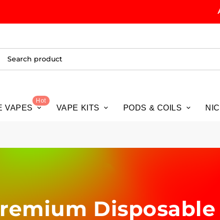
ALL O
Hot
E VAPES
VAPE KITS
PODS & COILS
NI
 Premium Disposable