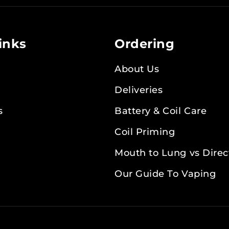
Newsletter:
inks
Ordering
About Us
Deliveries
s
Battery & Coil Care
Coil Priming
Mouth to Lung vs Direc
Our Guide To Vaping