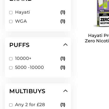
item
Hayati
1
item
WGA
1
Hayati Pr
Zero Nicoti
PUFFS
item
10000+
1
item
5000 -10000
1
MULTIBUYS
item
Any 2 for £28
1