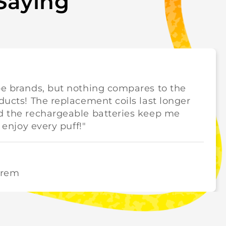
Saying
pe brands, but nothing compares to the
oducts! The replacement coils last longer
nd the rechargeable batteries keep me
y enjoy every puff!"
orem