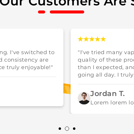
Our Customers Are 
ing. I've switched to
"I've tried many va
d consistency are
quality of these pr
 truly enjoyable!"
than I expected, a
going all day. I trul
Jordan T.
Lorem lorem l