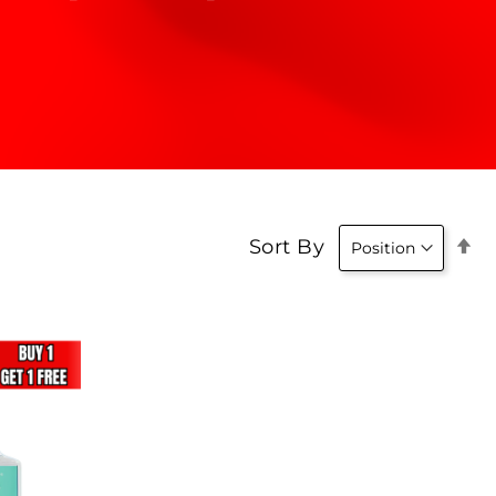
Se
Sort By
D
Di