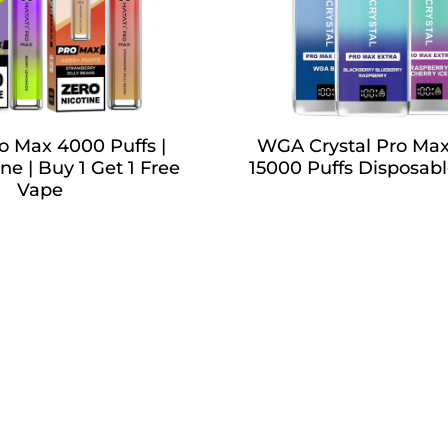
o Max 4000 Puffs |
WGA Crystal Pro Max
ne | Buy 1 Get 1 Free
15000 Puffs Disposab
Vape