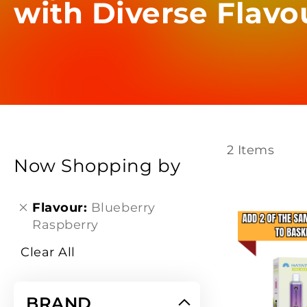
with Diverse Flavo
2
Items
Now Shopping by
Flavour
Blueberry
Raspberry
Clear All
BRAND