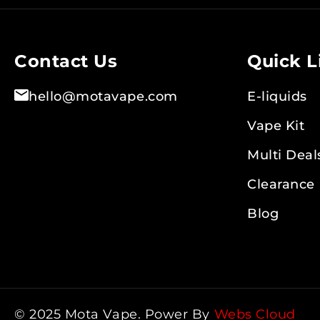
Contact Us
Quick L
hello@motavape.com
E-liquids
Vape Kit
Multi Deal
Clearance
Blog
© 2025 Mota Vape. Power By
Webs Cloud