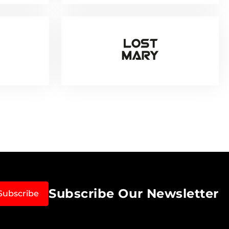
Subscribe Our Newsletter
Subscribe