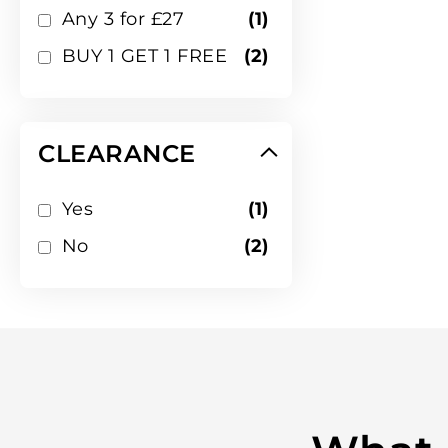
item
Any 3 for £27
1
items
BUY 1 GET 1 FREE
2
CLEARANCE
item
Yes
1
items
No
2