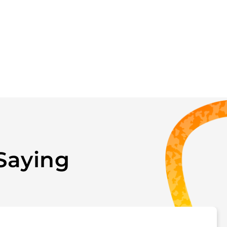
Saying