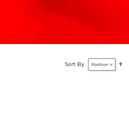
Se
Sort By
D
Di