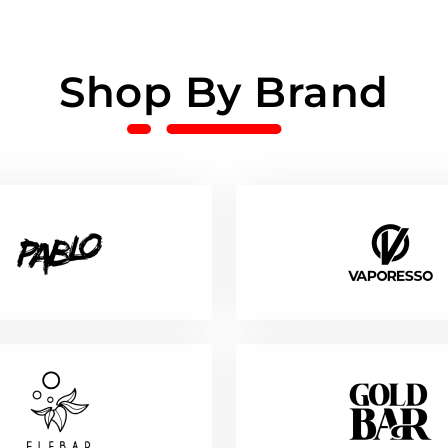
Shop By Brand