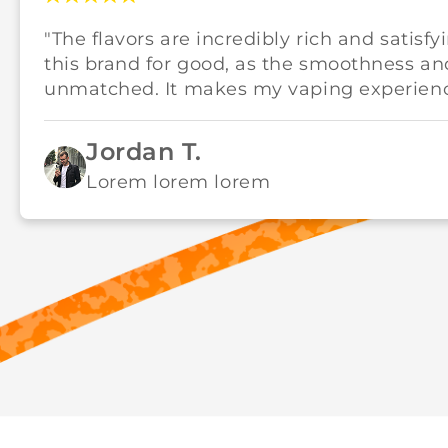
"The flavors are incredibly rich and satisfy
this brand for good, as the smoothness an
unmatched. It makes my vaping experience
Jordan T.
Lorem lorem lorem