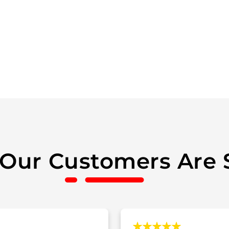
Our Customers Are 