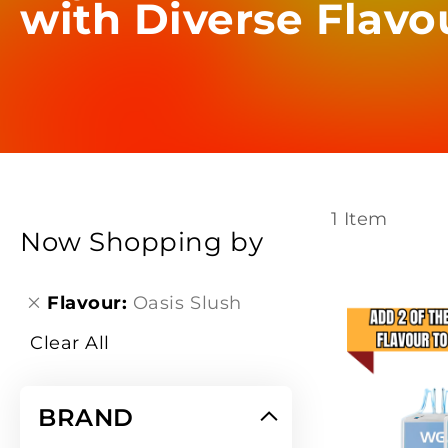
with Diverse Flavo
1
Item
Now Shopping by
Flavour
Oasis Slush
Clear All
BRAND