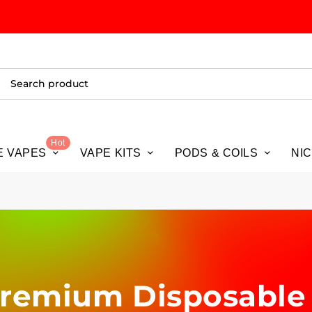
ALL
Hot
E VAPES
VAPE KITS
PODS & COILS
NI
 Premium Disposable