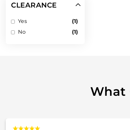
CLEARANCE
item
Yes
1
item
No
1
What 