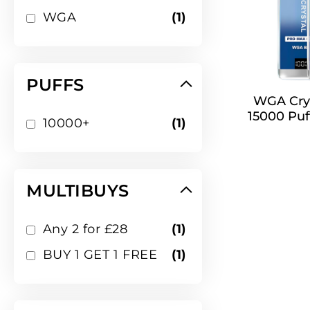
item
WGA
1
PUFFS
WGA Crys
15000 Puf
item
10000+
1
MULTIBUYS
item
Any 2 for £28
1
item
BUY 1 GET 1 FREE
1