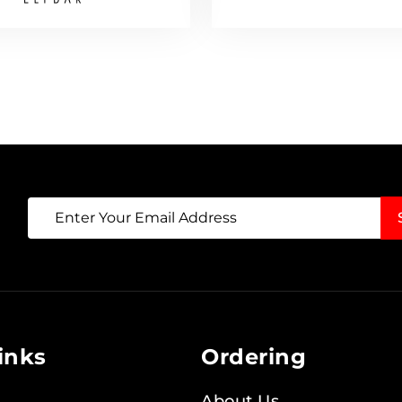
Sign
Up
for
Our
Newsletter:
inks
Ordering
About Us