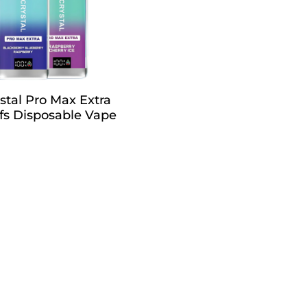
tal Pro Max Extra
fs Disposable Vape