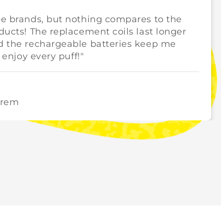
pe brands, but nothing compares to the
oducts! The replacement coils last longer
nd the rechargeable batteries keep me
y enjoy every puff!"
orem