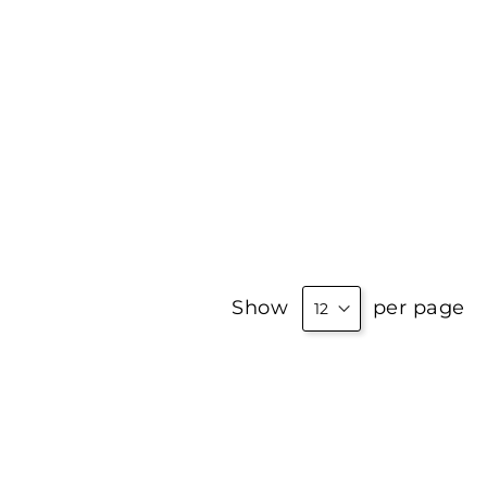
Show
per page