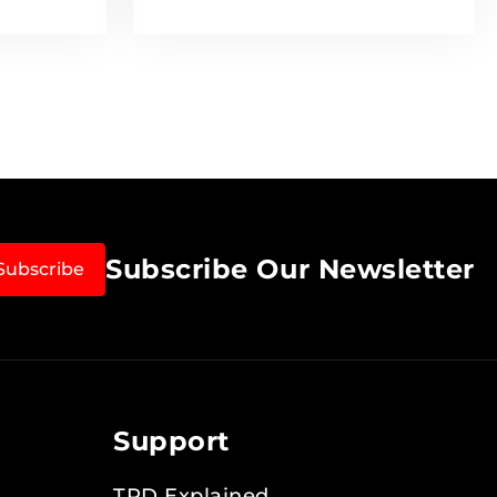
Subscribe Our Newsletter
Subscribe
Support
TPD Explained