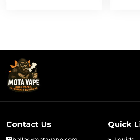
Contact Us
Quick L
hello@motavape.com
E-liquids