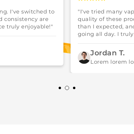
ing. I've switched to
"I've tried many va
d consistency are
quality of these pr
 truly enjoyable!"
than I expected, a
going all day. I trul
Jordan T.
Lorem lorem l