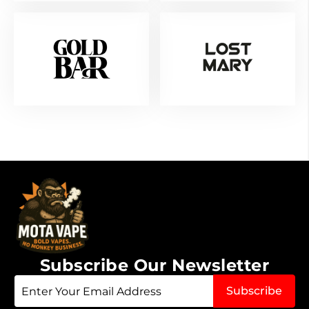
Subscribe Our Newsletter
Sign
Subscribe
Up