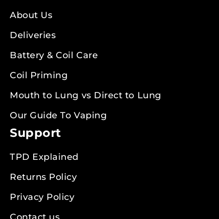
About Us
Deliveries
Battery & Coil Care
Coil Priming
Mouth to Lung vs Direct to Lung
Our Guide To Vaping
Support
TPD Explained
Returns Policy
Privacy Policy
Contact us