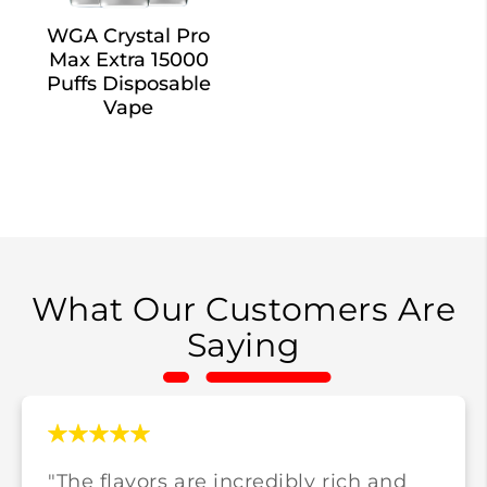
WGA Crystal Pro
Max Extra 15000
Puffs Disposable
Vape
What Our Customers Are
Saying
"The flavors are incredibly rich and