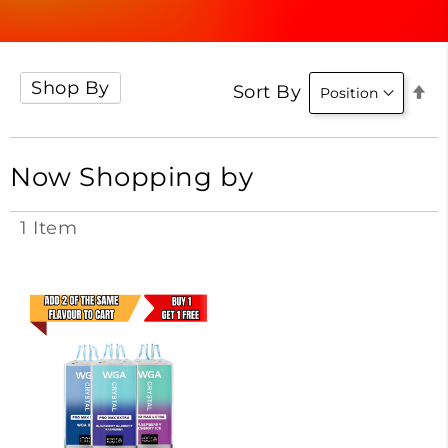
Shop By
Se
Sort By
D
Di
Now Shopping by
1
Item