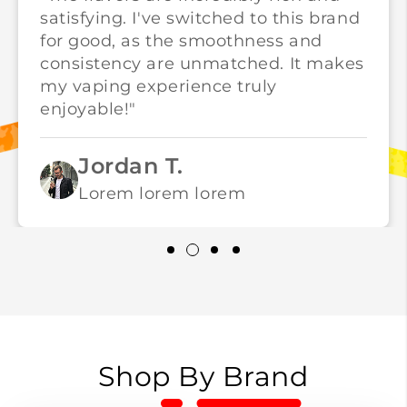
satisfying. I've switched to this brand
for good, as the smoothness and
consistency are unmatched. It makes
my vaping experience truly
enjoyable!"
Jordan T.
Lorem lorem lorem
Shop By Brand