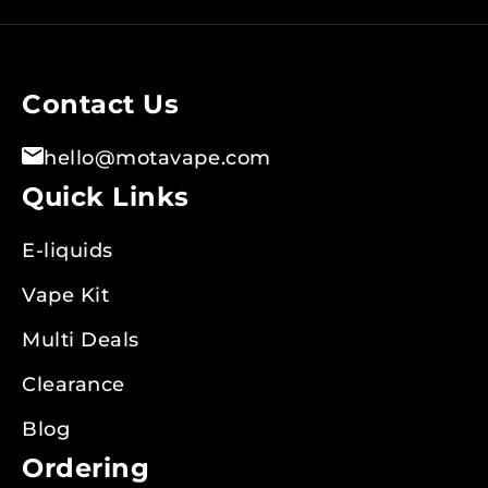
for
Our
Newsletter:
Contact Us
hello@motavape.com
Quick Links
E-liquids
Vape Kit
Multi Deals
Clearance
Blog
Ordering