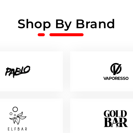
Shop By Brand