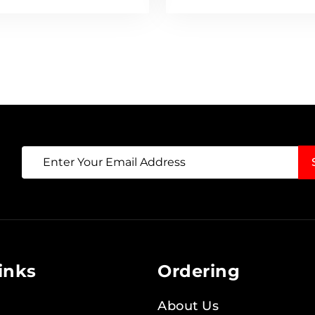
Sign
Up
for
Our
Newsletter:
inks
Ordering
About Us