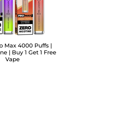
o Max 4000 Puffs |
ne | Buy 1 Get 1 Free
Vape