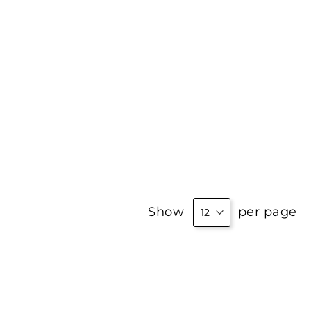
Show
per page