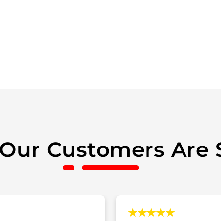
Our Customers Are 