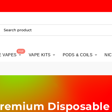
ALL
Hot
E VAPES
VAPE KITS
PODS & COILS
NI
 Premium Disposable