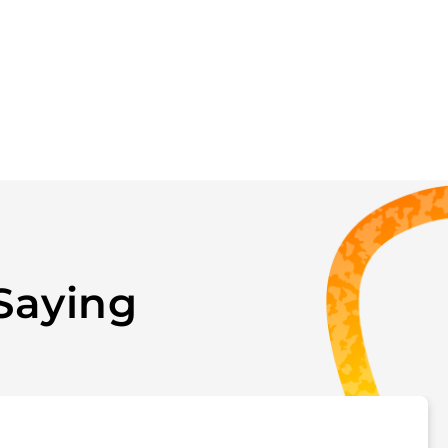
Saying