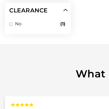
CLEARANCE
item
No
1
What 