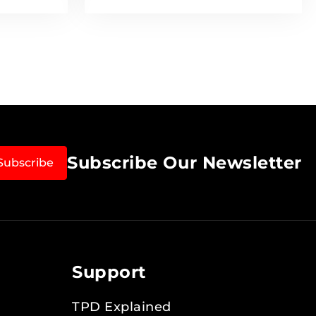
Subscribe Our Newsletter
Subscribe
Support
TPD Explained