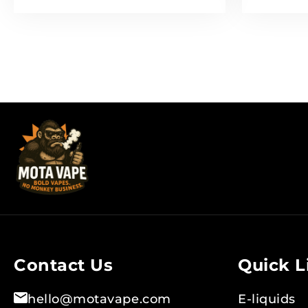
Contact Us
Quick L
hello@motavape.com
E-liquids