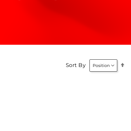
Se
Sort By
D
Di