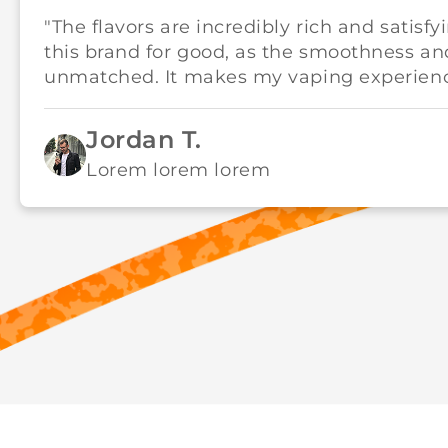
"The flavors are incredibly rich and satisfy
this brand for good, as the smoothness an
unmatched. It makes my vaping experience
Jordan T.
Lorem lorem lorem