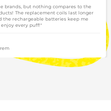
pe brands, but nothing compares to the
oducts! The replacement coils last longer
nd the rechargeable batteries keep me
y enjoy every puff!"
orem