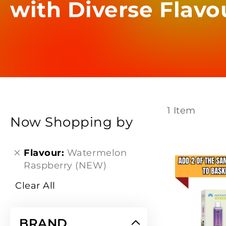
with Diverse Flavo
1
Item
Now Shopping by
Flavour
Watermelon
Raspberry (NEW)
Clear All
BRAND