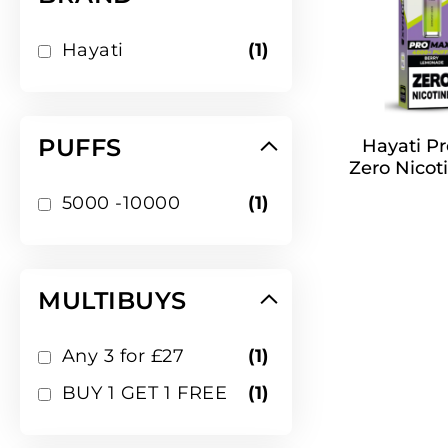
item
Hayati
1
PUFFS
Hayati Pr
Zero Nicoti
item
5000 -10000
1
MULTIBUYS
item
Any 3 for £27
1
item
BUY 1 GET 1 FREE
1