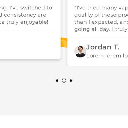
ing. I've switched to
"I've tried many va
d consistency are
quality of these pr
 truly enjoyable!"
than I expected, a
going all day. I trul
Jordan T.
Lorem lorem l