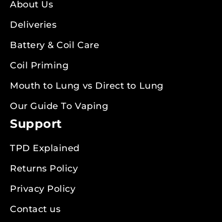
About Us
Deliveries
Battery & Coil Care
Coil Priming
Mouth to Lung vs Direct to Lung
Our Guide To Vaping
Support
TPD Explained
Returns Policy
Privacy Policy
Contact us