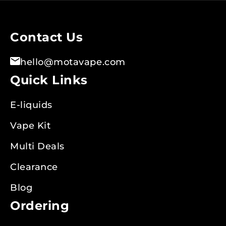
Our
Newsletter:
Contact Us
hello@motavape.com
Quick Links
E-liquids
Vape Kit
Multi Deals
Clearance
Blog
Ordering