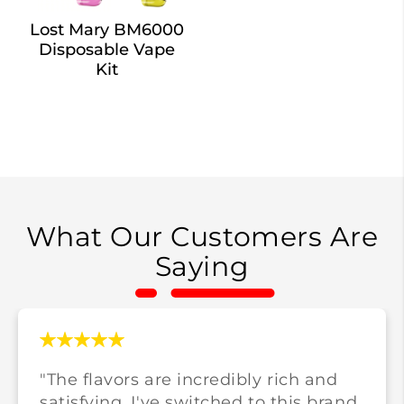
Lost Mary BM6000
Disposable Vape
Kit
What Our Customers Are
Saying
"The flavors are incredibly rich and
satisfying. I've switched to this brand