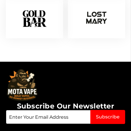
Subscribe Our Newsletter
Sign
Subscribe
Up
for