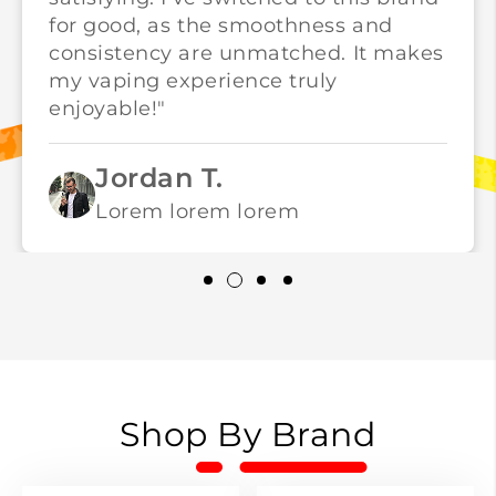
for good, as the smoothness and
consistency are unmatched. It makes
my vaping experience truly
enjoyable!"
Jordan T.
Lorem lorem lorem
Shop By Brand