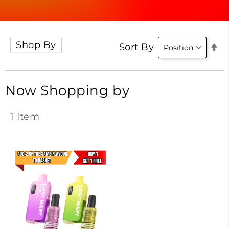
Shop By
Se
Sort By
D
Di
Now Shopping by
1
Item